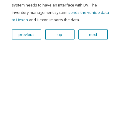
system needs to have an interface with DV. The
inventory management system
sends the vehicle data
to Hexon
and Hexon imports the data.
previous
up
next