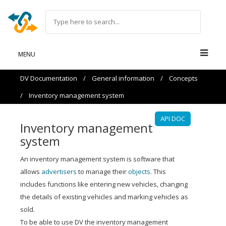
MENU
DV Documentation
/
General information
/
Concepts
/
Inventory management system
API DOC
Inventory management
system
An inventory management system is software that
allows
advertisers
to manage their
objects
. This
includes functions like entering new vehicles, changing
the details of existing vehicles and marking vehicles as
sold.
To be able to use DV the inventory management