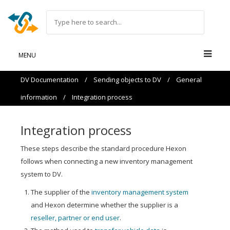
MENU
DV Documentation
/
Sending objects to DV
/
General
information
/
Integration process
Integration process
These steps describe the standard procedure Hexon
follows when connecting a new inventory management
system to DV.
The supplier of the
inventory management system
and Hexon determine whether the supplier is a
reseller, partner or end user
.