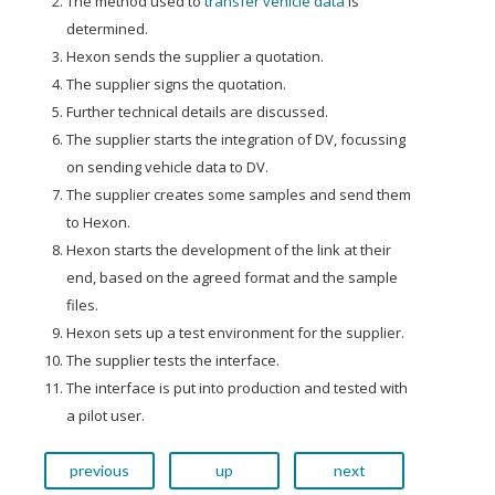
The method used to
transfer vehicle data
is
determined.
Hexon sends the supplier a quotation.
The supplier signs the quotation.
Further technical details are discussed.
The supplier starts the integration of DV, focussing
on sending vehicle data to DV.
The supplier creates some samples and send them
to Hexon.
Hexon starts the development of the link at their
end, based on the agreed format and the sample
files.
Hexon sets up a test environment for the supplier.
The supplier tests the interface.
The interface is put into production and tested with
a pilot user.
previous
up
next