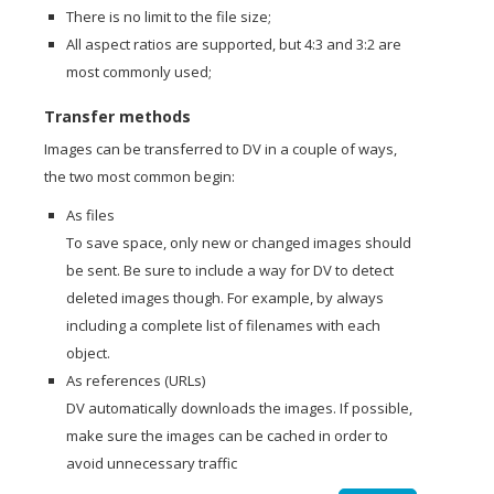
There is no limit to the file size;
All aspect ratios are supported, but 4:3 and 3:2 are
most commonly used;
Transfer methods
Images can be transferred to DV in a couple of ways,
the two most common begin:
As files
To save space, only new or changed images should
be sent. Be sure to include a way for DV to detect
deleted images though. For example, by always
including a complete list of filenames with each
object.
As references (URLs)
DV automatically downloads the images. If possible,
make sure the images can be cached in order to
avoid unnecessary traffic