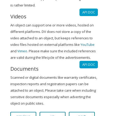
is rather limited.
API DOC
Videos
An object can support one or more videos, hosted on
different platforms. DV does not store a copy of the
video attached to an object, but keeps references to
video files hosted on external platforms like
YouTube
and
Vimeo
. Please make sure the included references
are valid during the lifecycle of the advertisements.
API DOC
Documents
Scanned or digital documents like warranty certificates,
inspection reports and registration papers can be
attached to an object. Please take care when including
sensitive documents especially when adverting the
object on public sites.