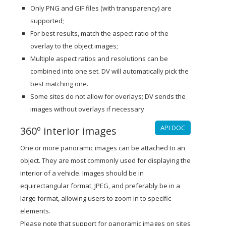
Only PNG and GIF files (with transparency) are
supported;
For best results, match the aspect ratio of the
overlay to the object images;
Multiple aspect ratios and resolutions can be
combined into one set. DV will automatically pick the
best matching one.
Some sites do not allow for overlays; DV sends the
images without overlays if necessary
API DOC
360º interior images
One or more panoramic images can be attached to an
object. They are most commonly used for displaying the
interior of a vehicle. Images should be in
equirectangular format, JPEG, and preferably be in a
large format, allowing users to zoom in to specific
elements.
Please note that support for panoramic images on sites