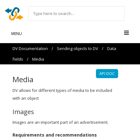
MENU
DV Documentation
/
Sending objects to DV
/
Data
fields
/
Media
API DOC
Media
DV allows for different types of media to be included
with an object
Images
Images are an important part of an advertisement.
Requirements and recommendations