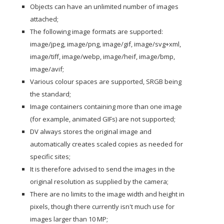
Objects can have an unlimited number of images
attached;
The following image formats are supported:
image/jpeg, image/png, image/gif, image/svg+xml,
image/tiff, image/webp, image/heif, image/bmp,
image/avif;
Various colour spaces are supported, SRGB being
the standard;
Image containers containing more than one image
(for example, animated GIFs) are not supported;
DV always stores the original image and
automatically creates scaled copies as needed for
specific sites;
It is therefore advised to send the images in the
original resolution as supplied by the camera;
There are no limits to the image width and height in
pixels, though there currently isn't much use for
images larger than 10 MP;