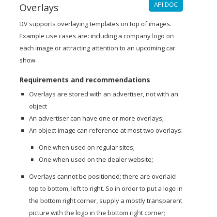
API DOC
Overlays
DV supports overlaying templates on top of images.
Example use cases are: including a company logo on
each image or attracting attention to an upcoming car
show.
Requirements and recommendations
Overlays are stored with an advertiser, not with an
object
An advertiser can have one or more overlays;
An object image can reference at most two overlays:
One when used on regular sites;
One when used on the dealer website;
Overlays cannot be positioned; there are overlaid
top to bottom, left to right. So in order to put a logo in
the bottom right corner, supply a mostly transparent
picture with the logo in the bottom right corner;