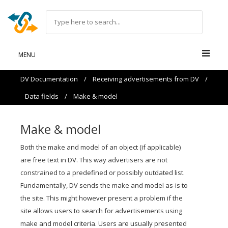
MENU
DV Documentation
/
Receiving advertisements from DV
/
Data fields
/
Make & model
Make & model
Both the make and model of an object (if applicable)
are free text in DV. This way advertisers are not
constrained to a predefined or possibly outdated list.
Fundamentally, DV sends the make and model as-is to
the site. This might however present a problem if the
site allows users to search for advertisements using
make and model criteria. Users are usually presented