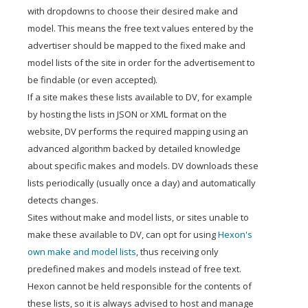
with dropdowns to choose their desired make and
model. This means the free text values entered by the
advertiser should be mapped to the fixed make and
model lists of the site in order for the advertisement to
be findable (or even accepted).
If a site makes these lists available to DV, for example
by hosting the lists in JSON or XML format on the
website, DV performs the required mapping using an
advanced algorithm backed by detailed knowledge
about specific makes and models. DV downloads these
lists periodically (usually once a day) and automatically
detects changes.
Sites without make and model lists, or sites unable to
make these available to DV, can opt for using
Hexon's
own make and model lists
, thus receiving only
predefined makes and models instead of free text.
Hexon cannot be held responsible for the contents of
these lists, so it is always advised to host and manage