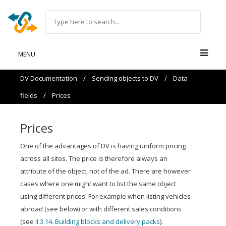
MENU
DV Documentation
/
Sending objects to DV
/
Data
fields
/
Prices
Prices
One of the advantages of DV is having uniform pricing
across all sites. The price is therefore always an
attribute of the object, not of the ad. There are however
cases where one might want to list the same object
using different prices. For example when listing vehicles
abroad (see below) or with different sales conditions
(see
II.3.14. Building blocks and delivery packs
).