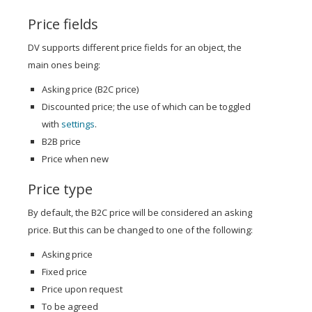
Price fields
DV supports different price fields for an object, the
main ones being:
Asking price (B2C price)
Discounted price; the use of which can be toggled
with
settings
.
B2B price
Price when new
Price type
By default, the B2C price will be considered an asking
price. But this can be changed to one of the following:
Asking price
Fixed price
Price upon request
To be agreed