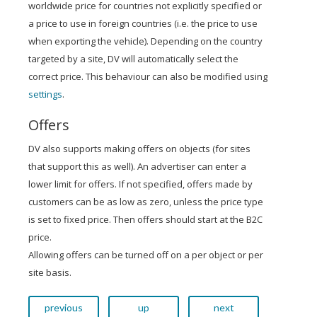
worldwide price for countries not explicitly specified or
a price to use in foreign countries (i.e. the price to use
when exporting the vehicle). Depending on the country
targeted by a site, DV will automatically select the
correct price. This behaviour can also be modified using
settings
.
Offers
DV also supports making offers on objects (for sites
that support this as well). An advertiser can enter a
lower limit for offers. If not specified, offers made by
customers can be as low as zero, unless the price type
is set to fixed price. Then offers should start at the B2C
price.
Allowing offers can be turned off on a per object or per
site basis.
previous
up
next