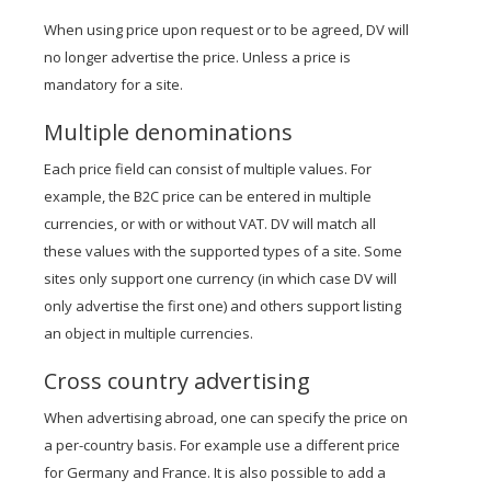
When using price upon request or to be agreed, DV will
no longer advertise the price. Unless a price is
mandatory for a site.
Multiple denominations
Each price field can consist of multiple values. For
example, the B2C price can be entered in multiple
currencies, or with or without VAT. DV will match all
these values with the supported types of a site. Some
sites only support one currency (in which case DV will
only advertise the first one) and others support listing
an object in multiple currencies.
Cross country advertising
When advertising abroad, one can specify the price on
a per-country basis. For example use a different price
for Germany and France. It is also possible to add a