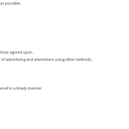
as possible.
 those agreed upon.
 of advertising and advertisers using other methods,
ered in a timely manner.