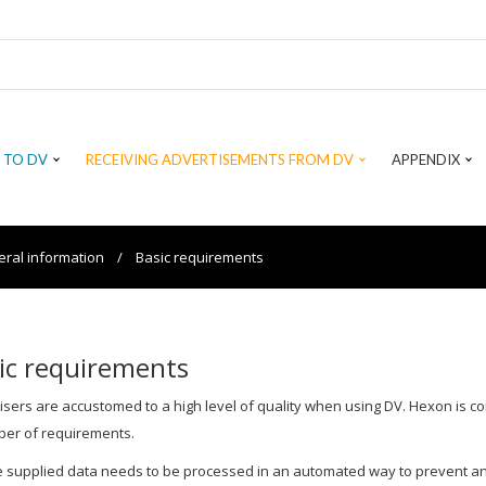
 TO DV
RECEIVING ADVERTISEMENTS FROM DV
APPENDIX
ral information
/
Basic requirements
ic requirements
isers are accustomed to a high level of quality when using DV. Hexon is c
er of requirements.
 supplied data needs to be processed in an automated way to prevent a