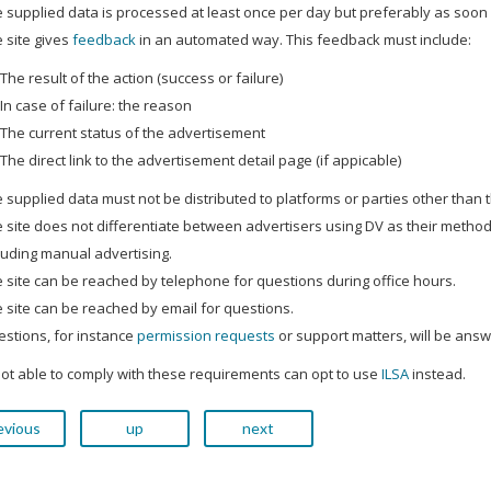
 supplied data is processed at least once per day but preferably as soon 
 site gives
feedback
in an automated way. This feedback must include:
The result of the action (success or failure)
In case of failure: the reason
The current status of the advertisement
The direct link to the advertisement detail page (if appicable)
 supplied data must not be distributed to platforms or parties other than
 site does not differentiate between advertisers using DV as their method
luding manual advertising.
 site can be reached by telephone for questions during office hours.
 site can be reached by email for questions.
stions, for instance
permission requests
or support matters, will be answ
not able to comply with these requirements can opt to use
ILSA
instead.
evious
up
next