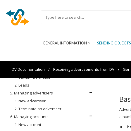
12. Site selection
13. Warranty
14. Building blocks and delivery packs
15. Additional fields
16. Extensions
GENERAL INFORMATION
SENDING OBJECTS
1. NAP Weblabel (NL)
2. 100% Onderhouden (NL)
3. EnVKV (DE)
4. Feedback
DV Documentation
/
Receiving advertisements from DV
/
Gene
1. Status information
2. Leads
5. Managing advertisers
Bas
1. New advertiser
2. Terminate an advertiser
Advert
6. Managing accounts
a numb
1. New account
The