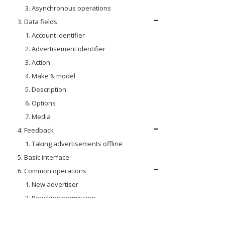
3. Asynchronous operations
3. Data fields
1. Account identifier
2. Advertisement identifier
3. Action
4. Make & model
5. Description
6. Options
7. Media
4. Feedback
1. Taking advertisements offline
5. Basic interface
6. Common operations
1. New advertiser
2. Revoking permission
7. DV Insite