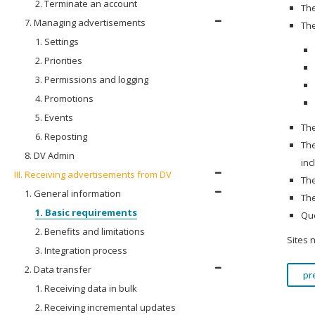
2. Terminate an account
The
7. Managing advertisements
The
1. Settings
2. Priorities
3. Permissions and logging
4. Promotions
5. Events
The
6. Reposting
The
8. DV Admin
inc
III. Receiving advertisements from DV
The
1. General information
The
1. Basic requirements
Que
2. Benefits and limitations
Sites 
3. Integration process
2. Data transfer
pr
1. Receiving data in bulk
2. Receiving incremental updates