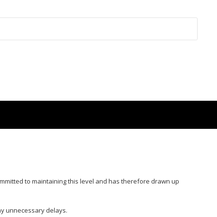
ommitted to maintaining this level and has therefore drawn up
ny unnecessary delays.