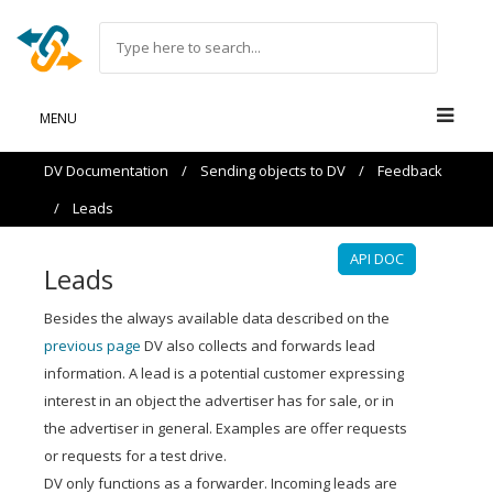
MENU
DV Documentation
/
Sending objects to DV
/
Feedback
/
Leads
API DOC
Leads
Besides the always available data described on the
previous page
DV also collects and forwards lead
information. A lead is a potential customer expressing
interest in an object the advertiser has for sale, or in
the advertiser in general. Examples are offer requests
or requests for a test drive.
DV only functions as a forwarder. Incoming leads are