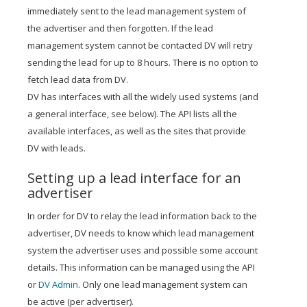
immediately sent to the lead management system of
the advertiser and then forgotten. If the lead
management system cannot be contacted DV will retry
sending the lead for up to 8 hours. There is no option to
fetch lead data from DV.
DV has interfaces with all the widely used systems (and
a general interface, see below). The API lists all the
available interfaces, as well as the sites that provide
DV with leads.
Setting up a lead interface for an
advertiser
In order for DV to relay the lead information back to the
advertiser, DV needs to know which lead management
system the advertiser uses and possible some account
details. This information can be managed using the API
or
DV Admin
. Only one lead management system can
be active (per advertiser).